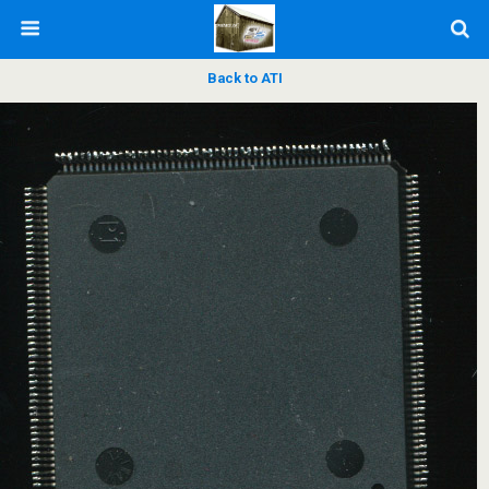
Back to ATI