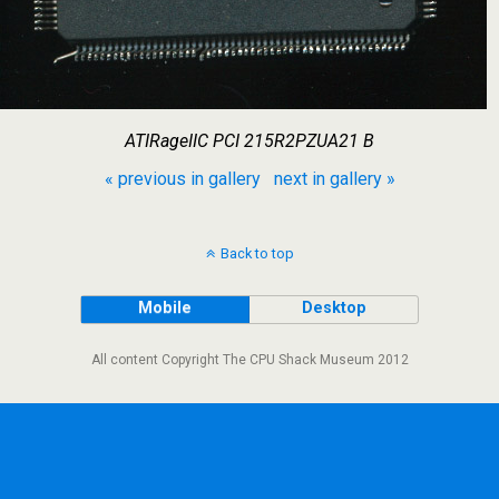
ATIRageIIC PCI 215R2PZUA21 B
« previous in gallery
next in gallery »
Back to top
Mobile
Desktop
All content Copyright The CPU Shack Museum 2012