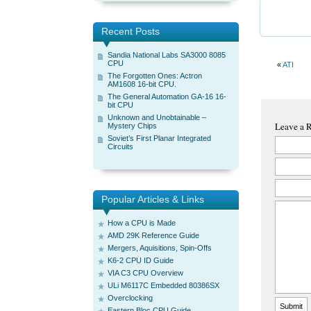
Recent Posts
Sandia National Labs SA3000 8085
CPU
«
ATI
The Forgotten Ones: Actron
AM1608 16-bit CPU.
The General Automation GA-16 16-
bit CPU
Unknown and Unobtainable –
Leave a 
Mystery Chips
Soviet’s First Planar Integrated
Circuits
Popular Articles & Links
How a CPU is Made
AMD 29K Reference Guide
Mergers, Aquisitions, Spin-Offs
K6-2 CPU ID Guide
VIA C3 CPU Overview
ULi M6117C Embedded 80386SX
Overclocking
Eastern Bloc CPU Guide