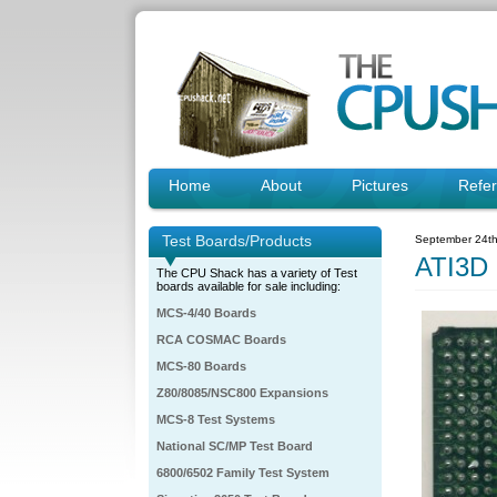
Home
About
Pictures
Refe
Test Boards/Products
September 24th
ATI3D
The CPU Shack has a variety of Test
boards available for sale including:
MCS-4/40 Boards
RCA COSMAC Boards
MCS-80 Boards
Z80/8085/NSC800 Expansions
MCS-8 Test Systems
National SC/MP Test Board
6800/6502 Family Test System