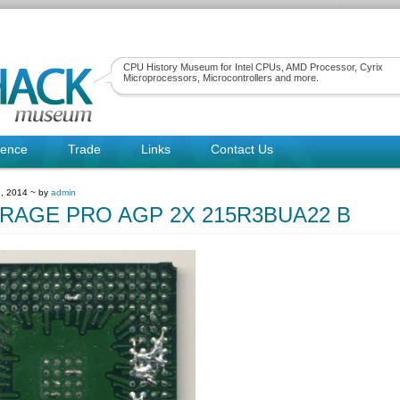
CPU History Museum for Intel CPUs, AMD Processor, Cyrix
Microprocessors, Microcontrollers and more.
rence
Trade
Links
Contact Us
, 2014 ~ by
admin
 RAGE PRO AGP 2X 215R3BUA22 B