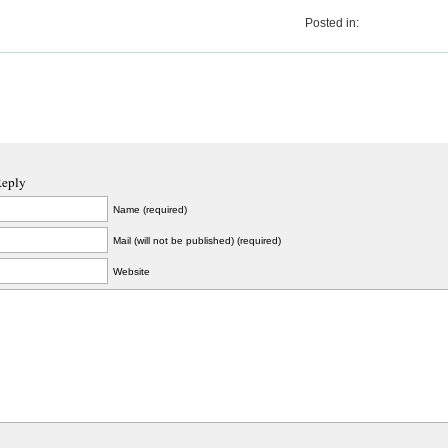
Posted in:
Reply
Name (required)
Mail (will not be published) (required)
Website