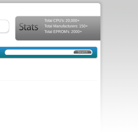
Total CPU's: 20,000+
Total Manufacturers: 150+
Total EPROM's: 2000+