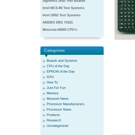
Signetics 2650 Test Boards
Intel MCS-86 Test Systems
Intel i3002 Test Systems
AM2903 2901 74181
Motorola 68060 CPU's
Categories
Boards and Systems
CPU of the Day
EPROM of the Day
GPU
How To
Just For Fun
Memory
Museum News
Processor Manufacturers
Processor News
Products
Research
Uncategorized