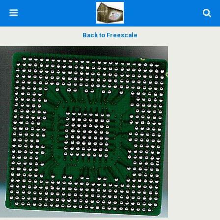
Back to Freescale