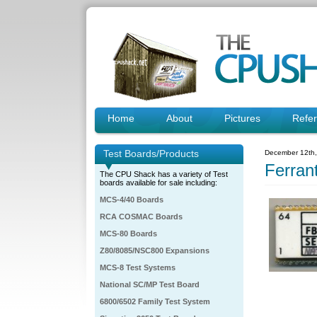
Home
About
Pictures
Refe
Test Boards/Products
December 12th
Ferran
The CPU Shack has a variety of Test
boards available for sale including:
MCS-4/40 Boards
RCA COSMAC Boards
MCS-80 Boards
Z80/8085/NSC800 Expansions
MCS-8 Test Systems
National SC/MP Test Board
6800/6502 Family Test System