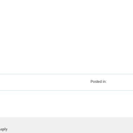
Posted in:
Reply