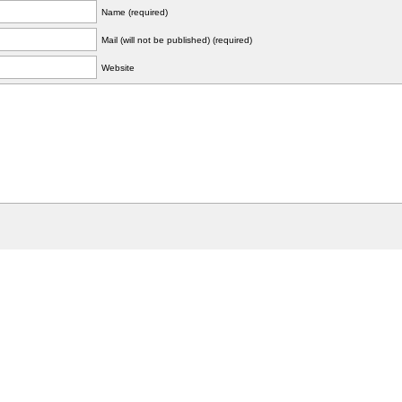
Name (required)
Mail (will not be published) (required)
Website