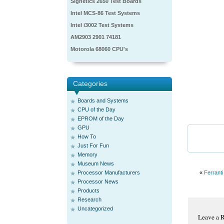
Signetics 2650 Test Boards
Intel MCS-86 Test Systems
Intel i3002 Test Systems
AM2903 2901 74181
Motorola 68060 CPU's
Categories
Boards and Systems
CPU of the Day
EPROM of the Day
GPU
How To
Just For Fun
Memory
Museum News
Processor Manufacturers
«
Ferranti
Processor News
Products
Research
Uncategorized
Leave a 