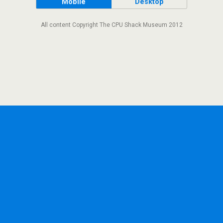
Mobile
Desktop
All content Copyright The CPU Shack Museum 2012