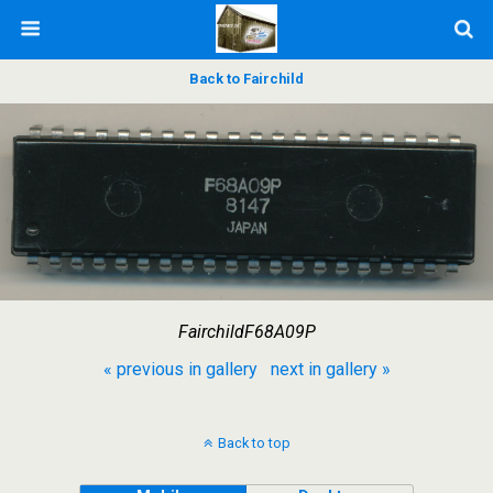
Back to Fairchild
FairchildF68A09P
« previous in gallery
next in gallery »
Back to top