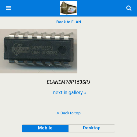
Back to ELAN
ELANEM78P153SPJ
next in gallery »
Back to top
Mobile
Desktop