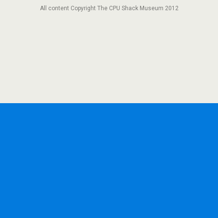
All content Copyright The CPU Shack Museum 2012