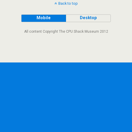
Back to top
Mobile
Desktop
All content Copyright The CPU Shack Museum 2012