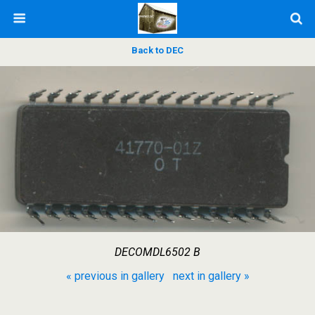
Back to DEC
DECOMDL6502 B
« previous in gallery
next in gallery »