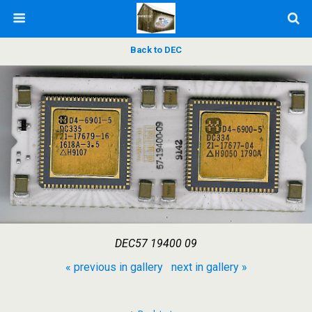
Back to DEC
DEC57 19400 09
« previous in gallery
next in gallery »