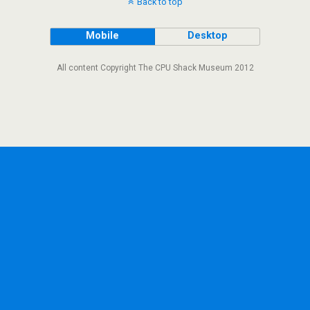
Back to top
Mobile
Desktop
All content Copyright The CPU Shack Museum 2012