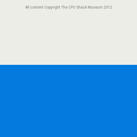
All content Copyright The CPU Shack Museum 2012