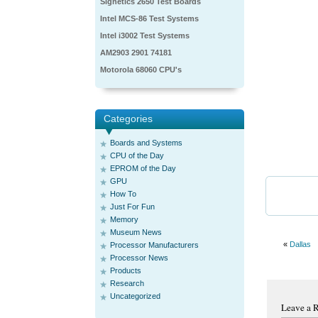
Signetics 2650 Test Boards
Intel MCS-86 Test Systems
Intel i3002 Test Systems
AM2903 2901 74181
Motorola 68060 CPU's
Categories
Boards and Systems
CPU of the Day
EPROM of the Day
GPU
How To
Just For Fun
Memory
Museum News
«
Dallas
Processor Manufacturers
Processor News
Products
Research
Uncategorized
Leave a 