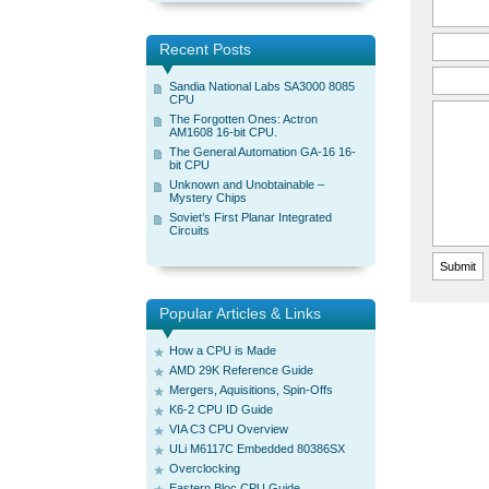
Recent Posts
Sandia National Labs SA3000 8085
CPU
The Forgotten Ones: Actron
AM1608 16-bit CPU.
The General Automation GA-16 16-
bit CPU
Unknown and Unobtainable –
Mystery Chips
Soviet’s First Planar Integrated
Circuits
Popular Articles & Links
How a CPU is Made
AMD 29K Reference Guide
Mergers, Aquisitions, Spin-Offs
K6-2 CPU ID Guide
VIA C3 CPU Overview
ULi M6117C Embedded 80386SX
Overclocking
Eastern Bloc CPU Guide