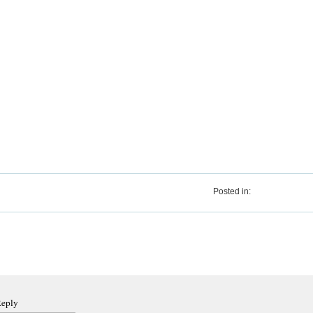
Posted in:
Reply