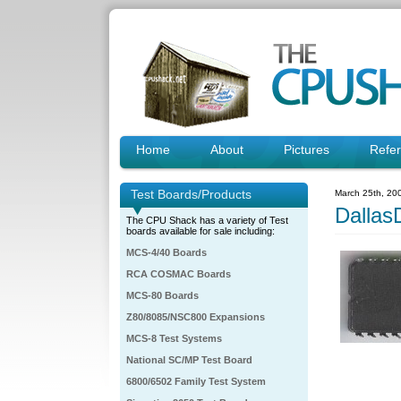
Home
About
Pictures
Refe
Test Boards/Products
March 25th, 20
Dalla
The CPU Shack has a variety of Test
boards available for sale including:
MCS-4/40 Boards
RCA COSMAC Boards
MCS-80 Boards
Z80/8085/NSC800 Expansions
MCS-8 Test Systems
National SC/MP Test Board
6800/6502 Family Test System