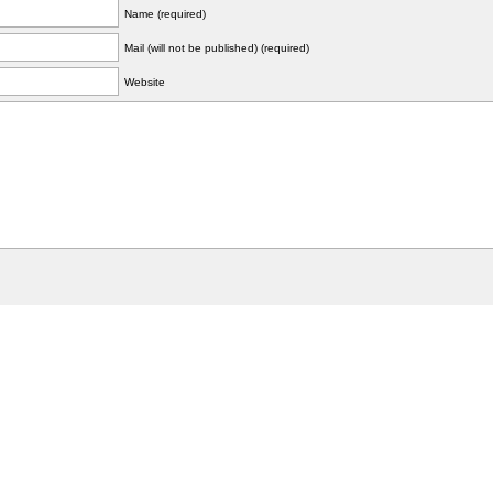
Name (required)
Mail (will not be published) (required)
Website