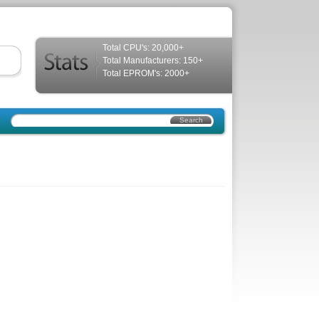
Total CPU's: 20,000+
Total Manufacturers: 150+
Total EPROM's: 2000+