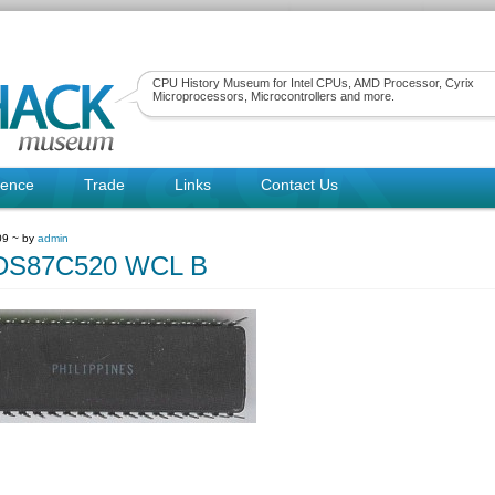
CPU History Museum for Intel CPUs, AMD Processor, Cyrix
Microprocessors, Microcontrollers and more.
rence
Trade
Links
Contact Us
09 ~ by
admin
sDS87C520 WCL B