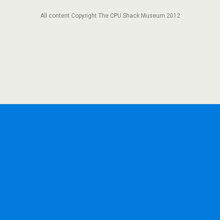
All content Copyright The CPU Shack Museum 2012