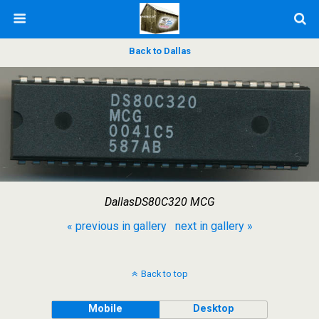
Back to Dallas
DallasDS80C320 MCG
« previous in gallery
next in gallery »
Back to top
Mobile
Desktop