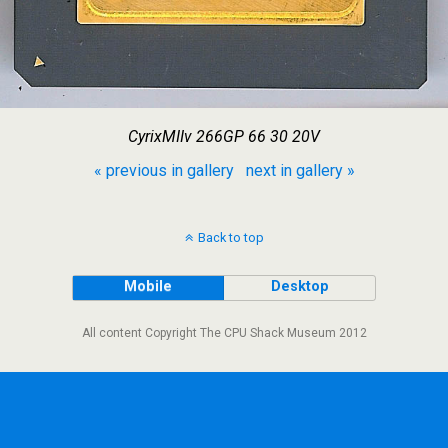
CyrixMIIv 266GP 66 30 20V
« previous in gallery
next in gallery »
Back to top
Mobile
Desktop
All content Copyright The CPU Shack Museum 2012