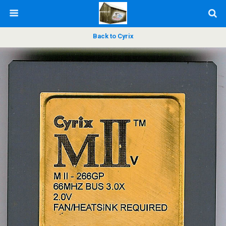
Back to Cyrix