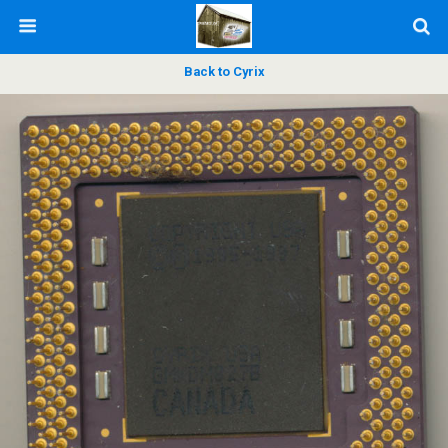
Back to Cyrix