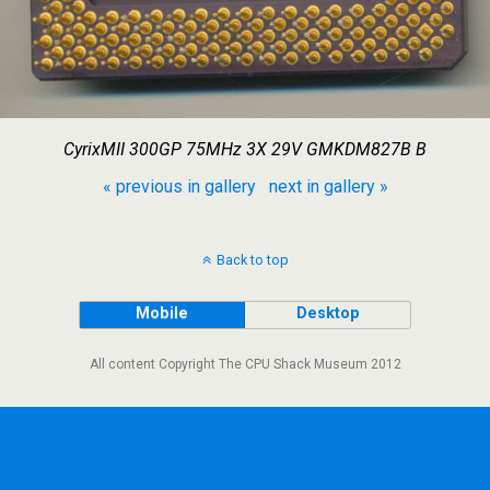
CyrixMII 300GP 75MHz 3X 29V GMKDM827B B
« previous in gallery
next in gallery »
Back to top
Mobile
Desktop
All content Copyright The CPU Shack Museum 2012