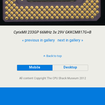
CyrixMII 233GP 66MHz 3x 29V GKKCM817G+B
« previous in gallery
next in gallery »
Back to top
Mobile
Desktop
All content Copyright The CPU Shack Museum 2012