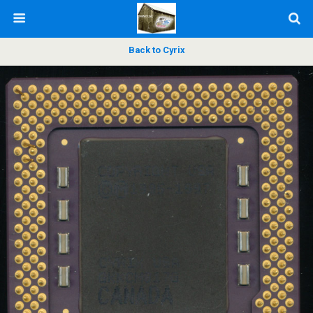
Back to Cyrix