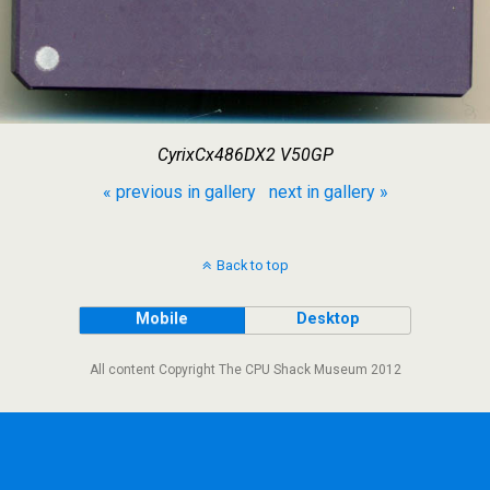
CyrixCx486DX2 V50GP
« previous in gallery
next in gallery »
Back to top
Mobile
Desktop
All content Copyright The CPU Shack Museum 2012