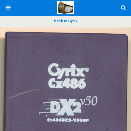
Back to Cyrix