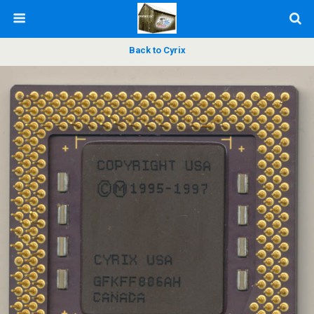
Back to Cyrix