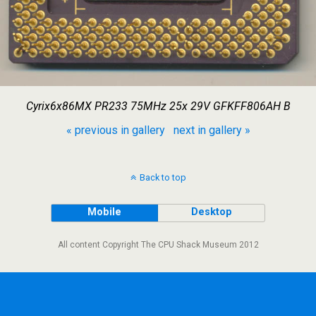
Cyrix6x86MX PR233 75MHz 25x 29V GFKFF806AH B
« previous in gallery
next in gallery »
Back to top
Mobile
Desktop
All content Copyright The CPU Shack Museum 2012