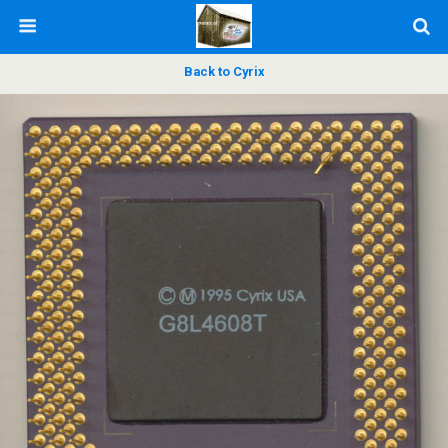
Back to Cyrix