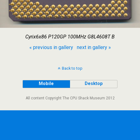
Cyrix6x86 P120GP 100MHz G8L4608T B
« previous in gallery
next in gallery »
Back to top
Mobile
Desktop
All content Copyright The CPU Shack Museum 2012