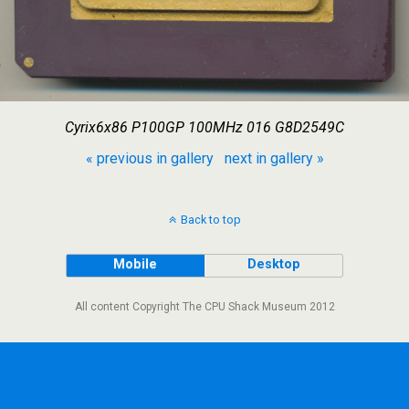
Cyrix6x86 P100GP 100MHz 016 G8D2549C
« previous in gallery
next in gallery »
Back to top
Mobile
Desktop
All content Copyright The CPU Shack Museum 2012