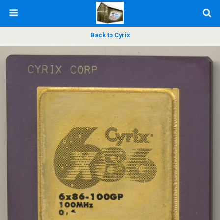
Back to Cyrix