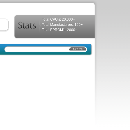
Total CPU's: 20,000+
Total Manufacturers: 150+
Total EPROM's: 2000+