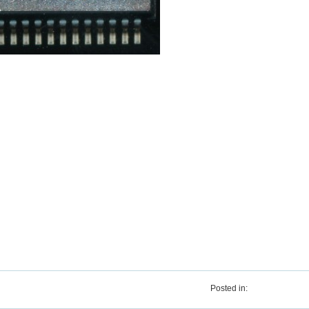
Posted in: