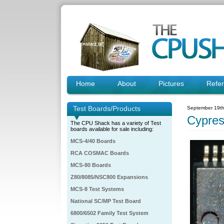
Home
About
Pictures
Refe
Test Boards/Products
September 19th
Cypre
The CPU Shack has a variety of Test
boards available for sale including:
MCS-4/40 Boards
RCA COSMAC Boards
MCS-80 Boards
Z80/8085/NSC800 Expansions
MCS-8 Test Systems
National SC/MP Test Board
6800/6502 Family Test System