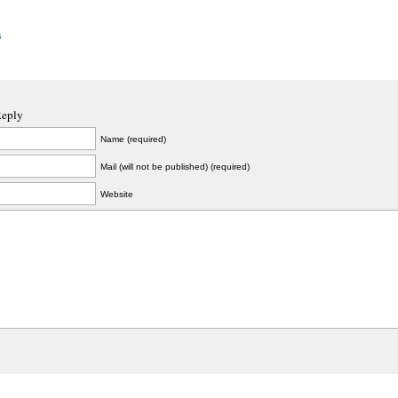
s
Reply
Name (required)
Mail (will not be published) (required)
Website