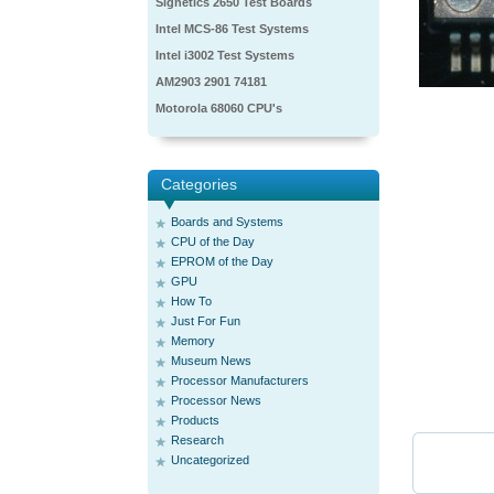
Signetics 2650 Test Boards
Intel MCS-86 Test Systems
Intel i3002 Test Systems
AM2903 2901 74181
Motorola 68060 CPU's
Categories
Boards and Systems
CPU of the Day
EPROM of the Day
GPU
How To
Just For Fun
Memory
Museum News
Processor Manufacturers
Processor News
Products
Research
Uncategorized