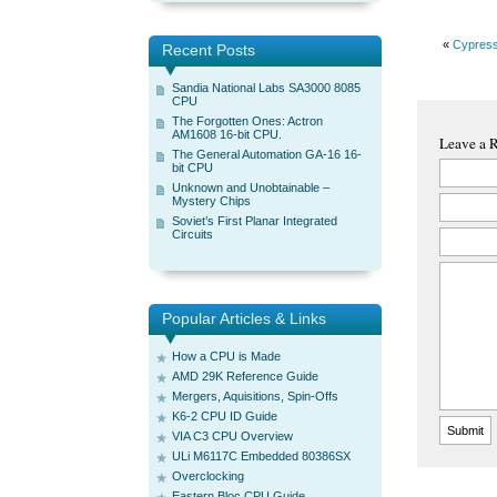
«
Cypres
Recent Posts
Sandia National Labs SA3000 8085
CPU
The Forgotten Ones: Actron
AM1608 16-bit CPU.
Leave a 
The General Automation GA-16 16-
bit CPU
Unknown and Unobtainable –
Mystery Chips
Soviet’s First Planar Integrated
Circuits
Popular Articles & Links
How a CPU is Made
AMD 29K Reference Guide
Mergers, Aquisitions, Spin-Offs
K6-2 CPU ID Guide
VIA C3 CPU Overview
ULi M6117C Embedded 80386SX
Overclocking
Eastern Bloc CPU Guide