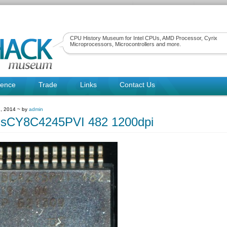
CPU History Museum for Intel CPUs, AMD Processor, Cyrix
Microprocessors, Microcontrollers and more.
rence
Trade
Links
Contact Us
, 2014 ~ by
admin
ssCY8C4245PVI 482 1200dpi