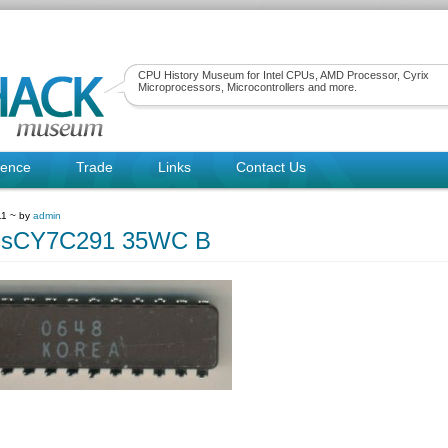
CPU History Museum for Intel CPUs, AMD Processor, Cyrix
Microprocessors, Microcontrollers and more.
rence
Trade
Links
Contact Us
11 ~ by
admin
ssCY7C291 35WC B