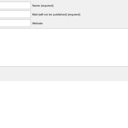
Name (required)
Mail (will not be published) (required)
Website