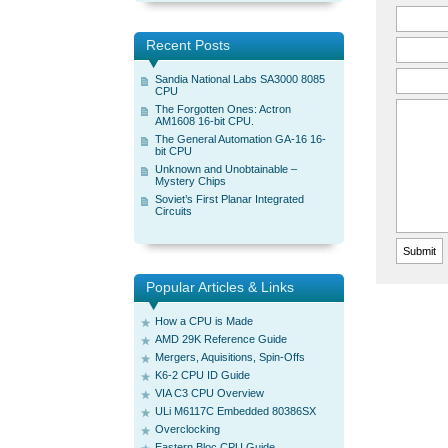
Recent Posts
Sandia National Labs SA3000 8085
CPU
The Forgotten Ones: Actron
AM1608 16-bit CPU.
The General Automation GA-16 16-
bit CPU
Unknown and Unobtainable –
Mystery Chips
Soviet’s First Planar Integrated
Circuits
Popular Articles & Links
How a CPU is Made
AMD 29K Reference Guide
Mergers, Aquisitions, Spin-Offs
K6-2 CPU ID Guide
VIA C3 CPU Overview
ULi M6117C Embedded 80386SX
Overclocking
Eastern Bloc CPU Guide