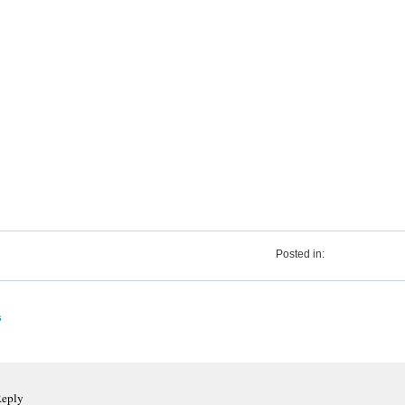
Posted in:
s
Reply