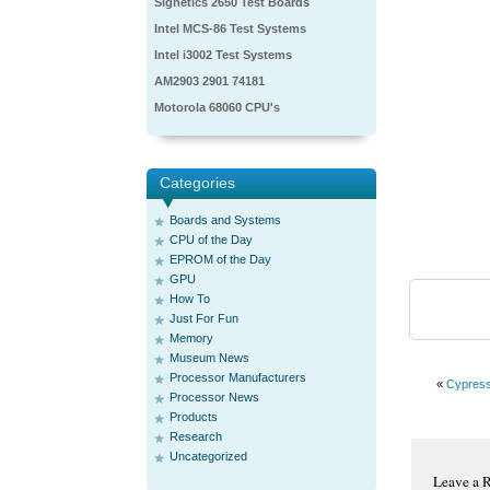
Signetics 2650 Test Boards
Intel MCS-86 Test Systems
Intel i3002 Test Systems
AM2903 2901 74181
Motorola 68060 CPU's
Categories
Boards and Systems
CPU of the Day
EPROM of the Day
GPU
How To
Just For Fun
Memory
Museum News
Processor Manufacturers
«
Cypres
Processor News
Products
Research
Uncategorized
Leave a 