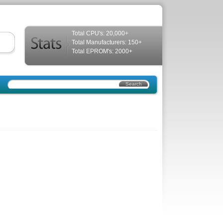
Total CPU's: 20,000+
Total Manufacturers: 150+
Total EPROM's: 2000+