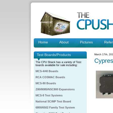
Home
About
Pictures
Refe
Test Boards/Products
March 17th, 20
Cypre
The CPU Shack has a variety of Test
boards available for sale including:
MCS-4/40 Boards
RCA COSMAC Boards
MCS-80 Boards
Z80/8085/NSC800 Expansions
MCS-8 Test Systems
National SC/MP Test Board
6800/6502 Family Test System