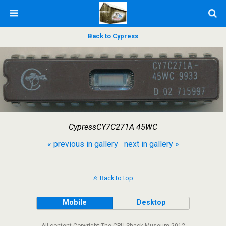
Back to Cypress
CypressCY7C271A 45WC
« previous in gallery
next in gallery »
Back to top
Mobile
Desktop