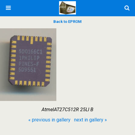
Back to EPROM
AtmelAT27C512R 25LI B
« previous in gallery
next in gallery »