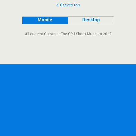
Back to top
Mobile
Desktop
All content Copyright The CPU Shack Museum 2012