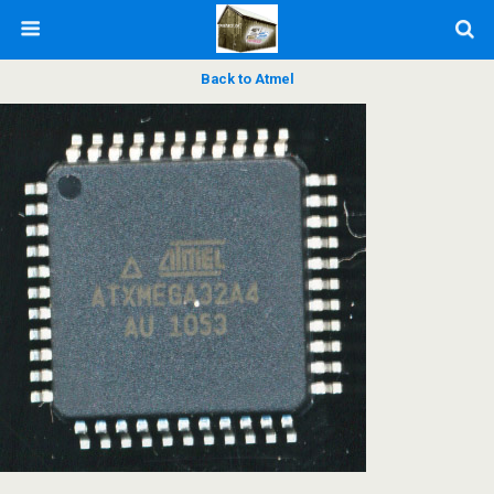
Back to Atmel