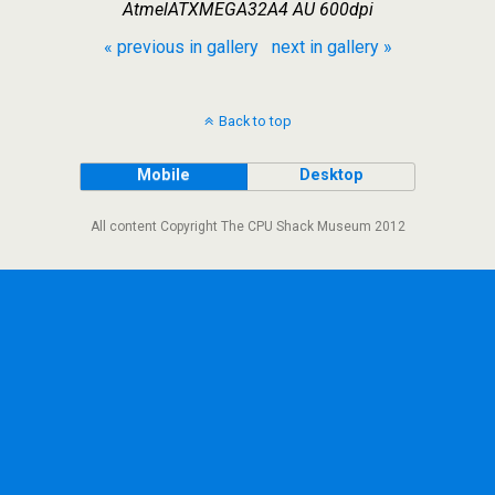
AtmelATXMEGA32A4 AU 600dpi
« previous in gallery
next in gallery »
Back to top
Mobile
Desktop
All content Copyright The CPU Shack Museum 2012