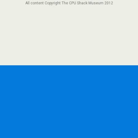
All content Copyright The CPU Shack Museum 2012