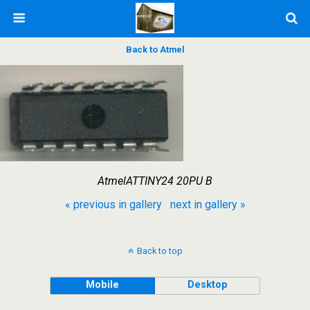
Back to Atmel
AtmelATTINY24 20PU B
« previous in gallery
next in gallery »
Back to top
Mobile
Desktop