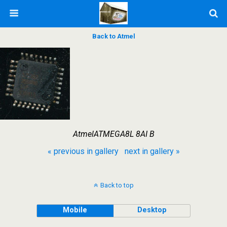
Back to Atmel
AtmelATMEGA8L 8AI B
« previous in gallery
next in gallery »
Back to top
Mobile
Desktop