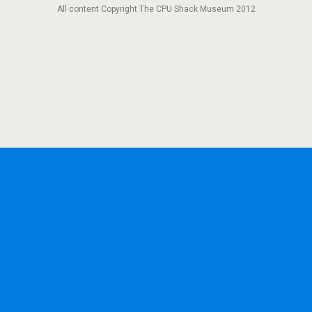
All content Copyright The CPU Shack Museum 2012