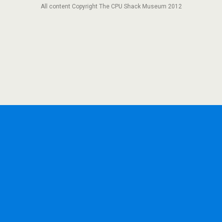
All content Copyright The CPU Shack Museum 2012