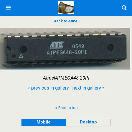
Back to Atmel
AtmelATMEGA48 20PI
« previous in gallery
next in gallery »
Back to top
Mobile
Desktop