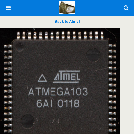
Back to Atmel