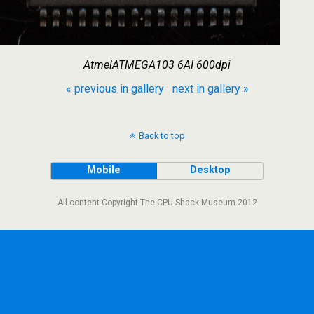
AtmelATMEGA103 6AI 600dpi
« previous in gallery
next in gallery »
Back to top
Mobile
Desktop
All content Copyright The CPU Shack Museum 2012