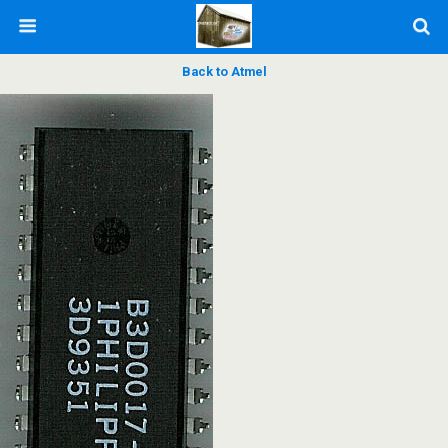
Back to Atmel