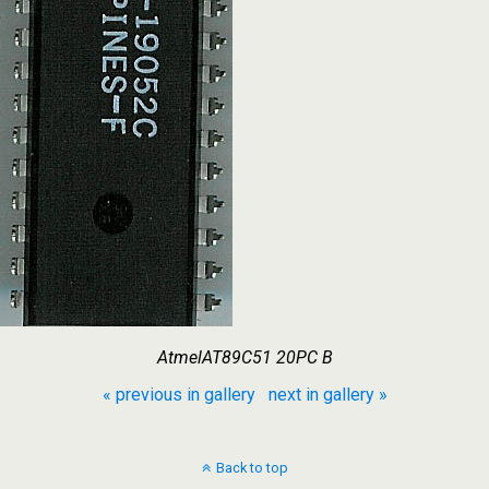
AtmelAT89C51 20PC B
« previous in gallery
next in gallery »
Back to top