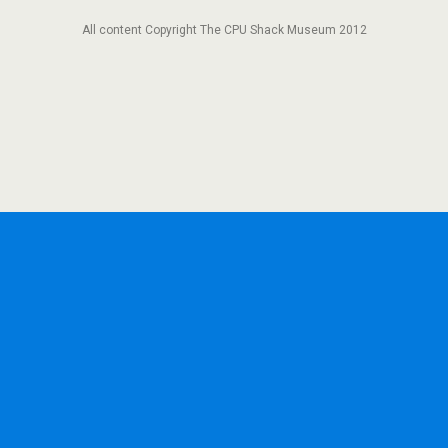
All content Copyright The CPU Shack Museum 2012