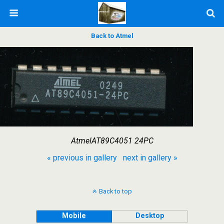
Back to Atmel
AtmelAT89C4051 24PC
« previous in gallery
next in gallery »
Back to top
Mobile
Desktop