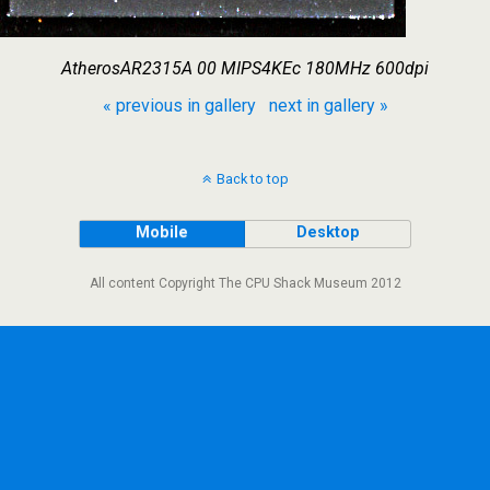
AtherosAR2315A 00 MIPS4KEc 180MHz 600dpi
« previous in gallery
next in gallery »
Back to top
Mobile
Desktop
All content Copyright The CPU Shack Museum 2012