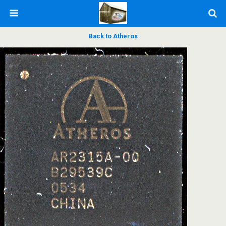
Back to Atheros