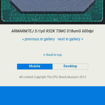
ARMARM7EJ S r1p0 R32K TSMC 018umG 600dpi
« previous in gallery
next in gallery »
Back to top
Mobile
Desktop
All content Copyright The CPU Shack Museum 2012