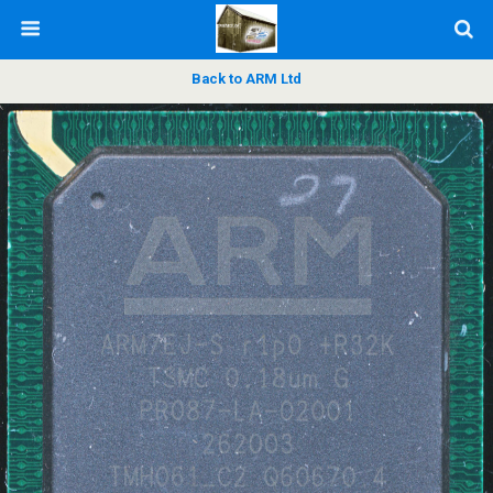
Back to ARM Ltd