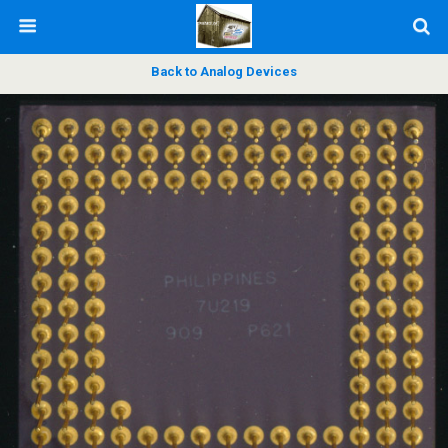
Back to Analog Devices