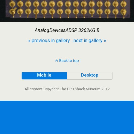
AnalogDevicesADSP 3202KG B
« previous in gallery
next in gallery »
Back to top
Mobile
Desktop
All content Copyright The CPU Shack Museum 2012