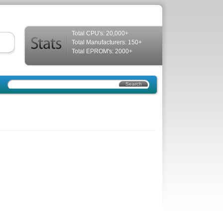
Total CPU's: 20,000+
Total Manufacturers: 150+
Total EPROM's: 2000+