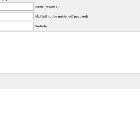
Name (required)
Mail (will not be published) (required)
Website