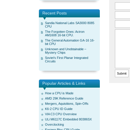
Recent Posts
Sandia National Labs SA3000 8085
CPU
The Forgotten Ones: Actron
AM1608 16-bit CPU.
The General Automation GA-16 16-
bit CPU
Unknown and Unobtainable –
Mystery Chips
Soviet’s First Planar Integrated
Circuits
Popular Articles & Links
How a CPU is Made
AMD 29K Reference Guide
Mergers, Aquisitions, Spin-Offs
K6-2 CPU ID Guide
VIA C3 CPU Overview
ULi M6117C Embedded 80386SX
Overclocking
Eastern Bloc CPU Guide