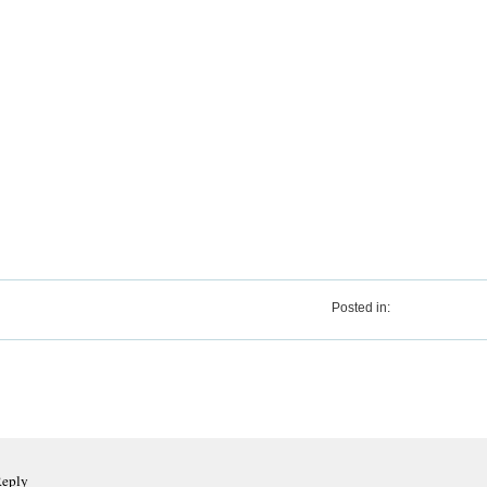
Posted in:
Reply