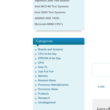
Signetics 2650 Test Boards
Intel MCS-86 Test Systems
Intel i3002 Test Systems
AM2903 2901 74181
Motorola 68060 CPU's
Categories
Boards and Systems
CPU of the Day
EPROM of the Day
GPU
How To
Just For Fun
Memory
Museum News
Processor Manufacturers
«
AMI
Processor News
Products
Research
Uncategorized
Leave a 