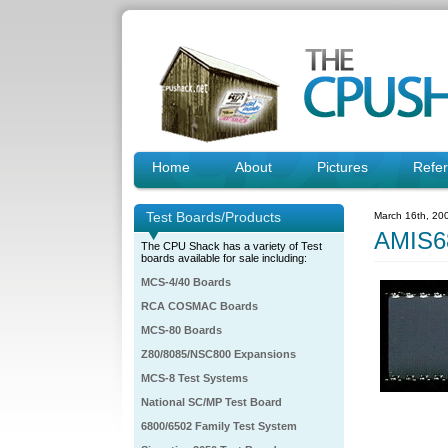
Home
About
Pictures
Refe
Test Boards/Products
March 16th, 20
AMIS6
The CPU Shack has a variety of Test
boards available for sale including:
MCS-4/40 Boards
RCA COSMAC Boards
MCS-80 Boards
Z80/8085/NSC800 Expansions
MCS-8 Test Systems
National SC/MP Test Board
6800/6502 Family Test System