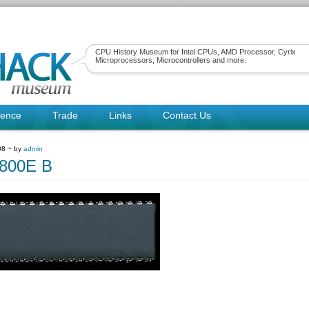
CPU History Museum for Intel CPUs, AMD Processor, Cyrix
Microprocessors, Microcontrollers and more.
rence
Trade
Links
Contact Us
08 ~ by
admin
800E B