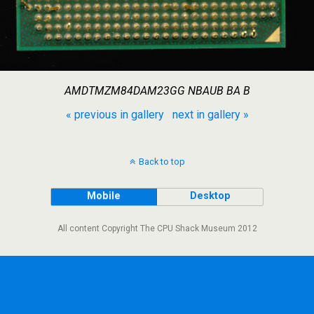
AMDTMZM84DAM23GG NBAUB BA B
« previous in gallery
next in gallery »
Back to top
Mobile
Desktop
All content Copyright The CPU Shack Museum 2012