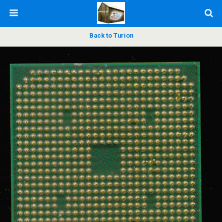
Back to Turion