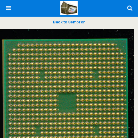
Back to Sempron