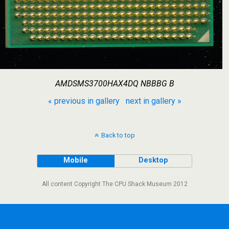
AMDSMS3700HAX4DQ NBBBG B
« previous in gallery
next in gallery »
Back to top
Mobile
Desktop
All content Copyright The CPU Shack Museum 2012