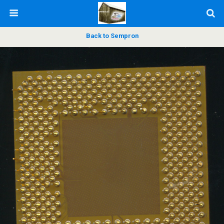
Back to Sempron