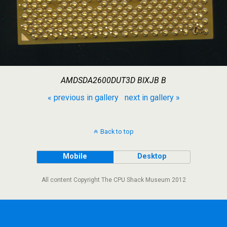
AMDSDA2600DUT3D BIXJB B
« previous in gallery
next in gallery »
Back to top
Mobile
Desktop
All content Copyright The CPU Shack Museum 2012