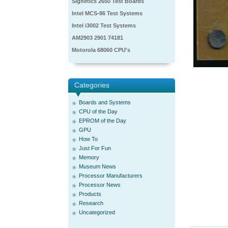
Signetics 2650 Test Boards
Intel MCS-86 Test Systems
Intel i3002 Test Systems
AM2903 2901 74181
Motorola 68060 CPU's
Categories
Boards and Systems
CPU of the Day
EPROM of the Day
GPU
How To
Just For Fun
Memory
Museum News
Processor Manufacturers
Processor News
Products
Research
Uncategorized