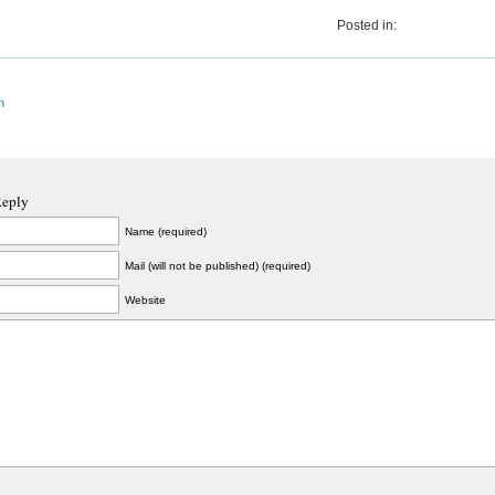
Posted in:
n
Reply
Name (required)
Mail (will not be published) (required)
Website