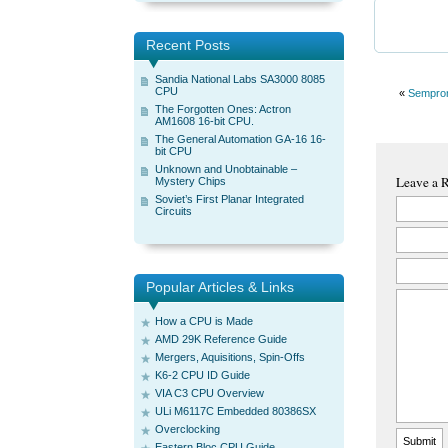
Recent Posts
Sandia National Labs SA3000 8085
CPU
«
Sempro
The Forgotten Ones: Actron
AM1608 16-bit CPU.
The General Automation GA-16 16-
bit CPU
Unknown and Unobtainable –
Leave a 
Mystery Chips
Soviet’s First Planar Integrated
Circuits
Popular Articles & Links
How a CPU is Made
AMD 29K Reference Guide
Mergers, Aquisitions, Spin-Offs
K6-2 CPU ID Guide
VIA C3 CPU Overview
ULi M6117C Embedded 80386SX
Overclocking
Eastern Bloc CPU Guide