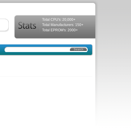
Total CPU's: 20,000+
Total Manufacturers: 150+
Total EPROM's: 2000+