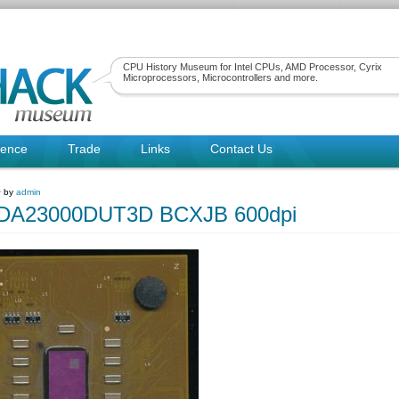
CPU History Museum for Intel CPUs, AMD Processor, Cyrix
Microprocessors, Microcontrollers and more.
rence
Trade
Links
Contact Us
~ by
admin
A23000DUT3D BCXJB 600dpi