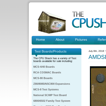
Home
About
Pictures
Refe
Test Boards/Products
July 8th, 2018 
AMDSD
The CPU Shack has a variety of Test
boards available for sale including:
MCS-4/40 Boards
RCA COSMAC Boards
MCS-80 Boards
Z80/8085/NSC800 Expansions
MCS-8 Test Systems
National SC/MP Test Board
6800/6502 Family Test System