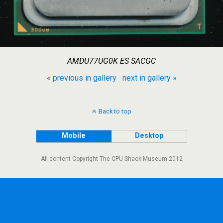
AMDU77UG0K ES SACGC
« previous in gallery
next in gallery »
Back to top
Mobile
Desktop
All content Copyright The CPU Shack Museum 2012