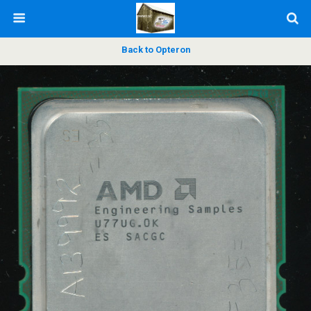
Back to Opteron