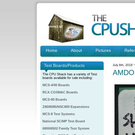
Home
About
Pictures
Refe
Test Boards/Products
July 8th, 2018 
AMDO
The CPU Shack has a variety of Test
boards available for sale including:
MCS-4/40 Boards
RCA COSMAC Boards
MCS-80 Boards
Z80/8085/NSC800 Expansions
MCS-8 Test Systems
National SC/MP Test Board
6800/6502 Family Test System