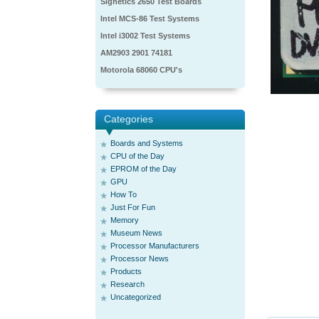
Signetics 2650 Test Boards
Intel MCS-86 Test Systems
Intel i3002 Test Systems
AM2903 2901 74181
Motorola 68060 CPU's
Categories
Boards and Systems
CPU of the Day
EPROM of the Day
GPU
How To
Just For Fun
Memory
Museum News
Processor Manufacturers
Processor News
Products
Research
Uncategorized