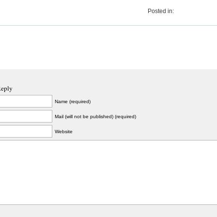
Posted in:
Reply
Name (required)
Mail (will not be published) (required)
Website