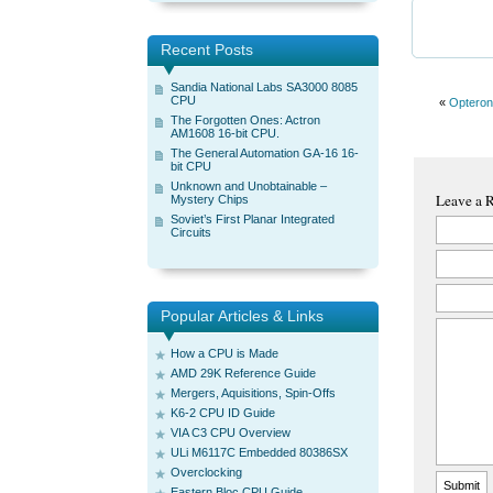
Recent Posts
Sandia National Labs SA3000 8085
CPU
«
Opteron
The Forgotten Ones: Actron
AM1608 16-bit CPU.
The General Automation GA-16 16-
bit CPU
Unknown and Unobtainable –
Leave a 
Mystery Chips
Soviet’s First Planar Integrated
Circuits
Popular Articles & Links
How a CPU is Made
AMD 29K Reference Guide
Mergers, Aquisitions, Spin-Offs
K6-2 CPU ID Guide
VIA C3 CPU Overview
ULi M6117C Embedded 80386SX
Overclocking
Eastern Bloc CPU Guide