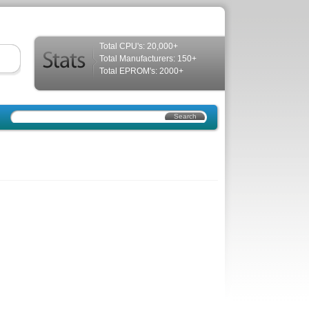
Total CPU's: 20,000+
Total Manufacturers: 150+
Total EPROM's: 2000+