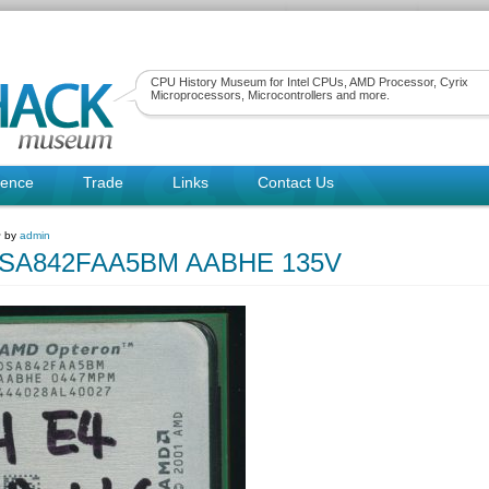
CPU History Museum for Intel CPUs, AMD Processor, Cyrix
Microprocessors, Microcontrollers and more.
rence
Trade
Links
Contact Us
~ by
admin
SA842FAA5BM AABHE 135V