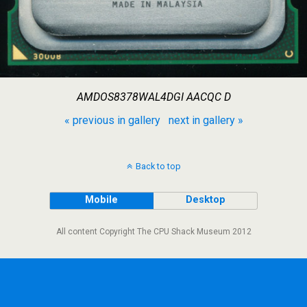
AMDOS8378WAL4DGI AACQC D
« previous in gallery
next in gallery »
Back to top
Mobile
Desktop
All content Copyright The CPU Shack Museum 2012