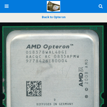
Back to Opteron