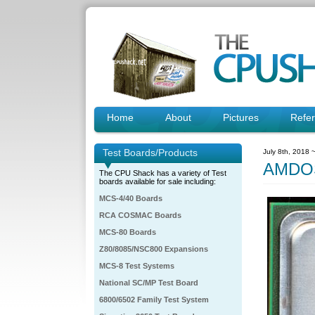
Home
About
Pictures
Refe
Test Boards/Products
July 8th, 2018 
AMDO
The CPU Shack has a variety of Test
boards available for sale including:
MCS-4/40 Boards
RCA COSMAC Boards
MCS-80 Boards
Z80/8085/NSC800 Expansions
MCS-8 Test Systems
National SC/MP Test Board
6800/6502 Family Test System