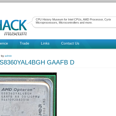
CPU History Museum for Intel CPUs, AMD Processor, Cyrix
Microprocessors, Microcontrollers and more.
rence
Trade
Links
Contact Us
~ by
admin
S8360YAL4BGH GAAFB D