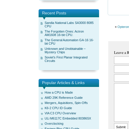
Recent Posts
Sandia National Labs SA3000 8085
CPU
«
Opteron
The Forgotten Ones: Actron
AM1608 16-bit CPU.
The General Automation GA-16 16-
bit CPU
Unknown and Unobtainable –
Leave a 
Mystery Chips
Soviet’s First Planar Integrated
Circuits
Popular Articles & Links
How a CPU is Made
AMD 29K Reference Guide
Mergers, Aquisitions, Spin-Offs
K6-2 CPU ID Guide
VIA C3 CPU Overview
ULi M6117C Embedded 80386SX
Overclocking
Eastern Bloc CPU Guide