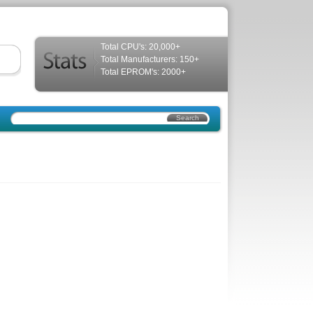
Total CPU's: 20,000+
Total Manufacturers: 150+
Total EPROM's: 2000+