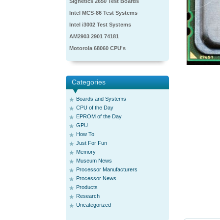
Signetics 2650 Test Boards
Intel MCS-86 Test Systems
Intel i3002 Test Systems
AM2903 2901 74181
Motorola 68060 CPU's
Categories
Boards and Systems
CPU of the Day
EPROM of the Day
GPU
How To
Just For Fun
Memory
Museum News
Processor Manufacturers
Processor News
Products
Research
Uncategorized