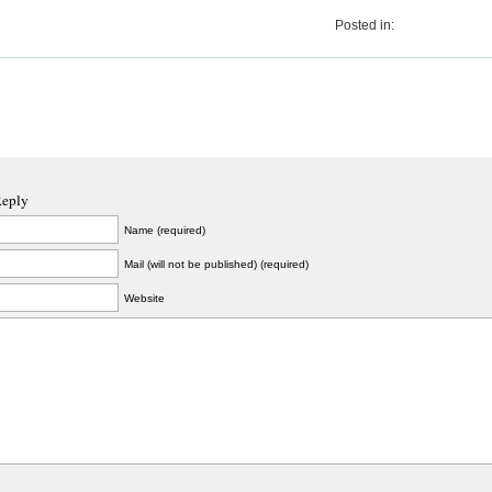
Posted in:
Reply
Name (required)
Mail (will not be published) (required)
Website