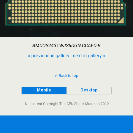
AMDOS2431WJS6DGN CCAED B
« previous in gallery
next in gallery »
Back to top
Mobile
Desktop
All content Copyright The CPU Shack Museum 2012