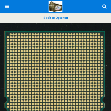
Back to Opteron