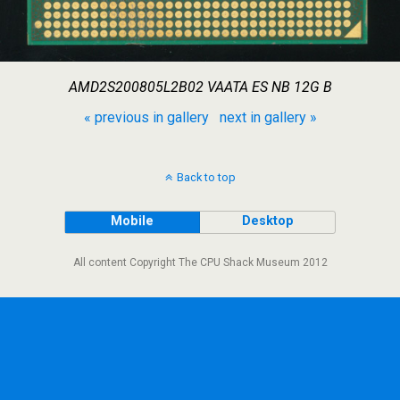
AMD2S200805L2B02 VAATA ES NB 12G B
« previous in gallery
next in gallery »
Back to top
Mobile
Desktop
All content Copyright The CPU Shack Museum 2012