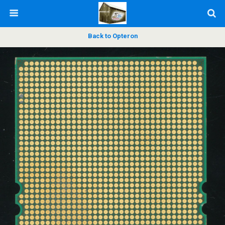
Back to Opteron