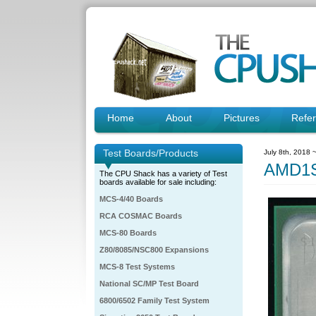
Home
About
Pictures
Refe
Test Boards/Products
July 8th, 2018 
AMD1S
The CPU Shack has a variety of Test
boards available for sale including:
MCS-4/40 Boards
RCA COSMAC Boards
MCS-80 Boards
Z80/8085/NSC800 Expansions
MCS-8 Test Systems
National SC/MP Test Board
6800/6502 Family Test System