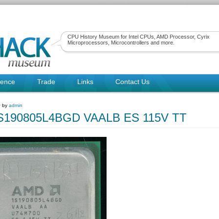
CPU History Museum for Intel CPUs, AMD Processor, Cyrix
Microprocessors, Microcontrollers and more.
rence
Trade
Links
Contact Us
~ by
admin
190805L4BGD VAALB ES 115V TT