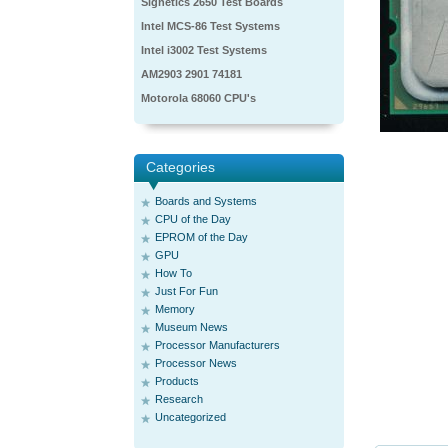
Signetics 2650 Test Boards
Intel MCS-86 Test Systems
Intel i3002 Test Systems
AM2903 2901 74181
Motorola 68060 CPU's
Categories
Boards and Systems
CPU of the Day
EPROM of the Day
GPU
How To
Just For Fun
Memory
Museum News
Processor Manufacturers
Processor News
Products
Research
Uncategorized