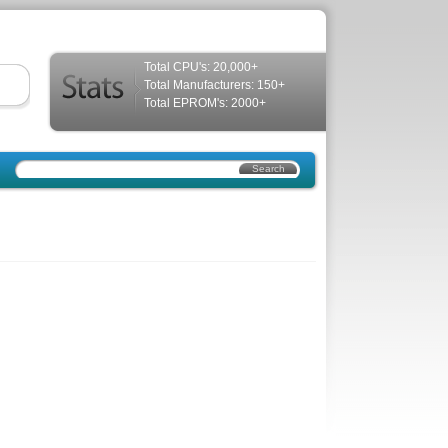
Total CPU's: 20,000+
Total Manufacturers: 150+
Total EPROM's: 2000+