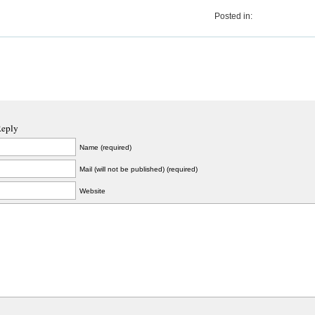
Posted in:
Reply
Name (required)
Mail (will not be published) (required)
Website