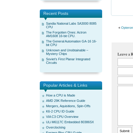
Recent Posts
Sandia National Labs SA3000 8085
CPU
«
Opteron
The Forgotten Ones: Actron
AM1608 16-bit CPU.
The General Automation GA-16 16-
bit CPU
Unknown and Unobtainable –
Leave a 
Mystery Chips
Soviet’s First Planar Integrated
Circuits
Popular Articles & Links
How a CPU is Made
AMD 29K Reference Guide
Mergers, Aquisitions, Spin-Offs
K6-2 CPU ID Guide
VIA C3 CPU Overview
ULi M6117C Embedded 80386SX
Overclocking
Eastern Bloc CPU Guide