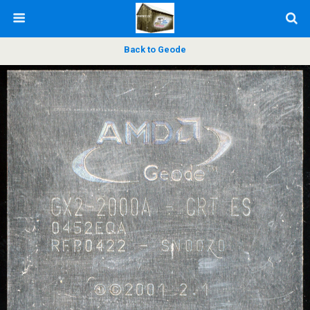
Back to Geode