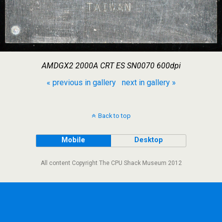
AMDGX2 2000A CRT ES SN0070 600dpi
« previous in gallery
next in gallery »
Back to top
Mobile
Desktop
All content Copyright The CPU Shack Museum 2012