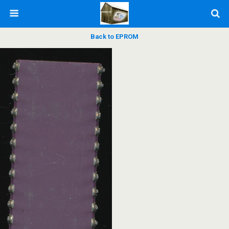
Back to EPROM