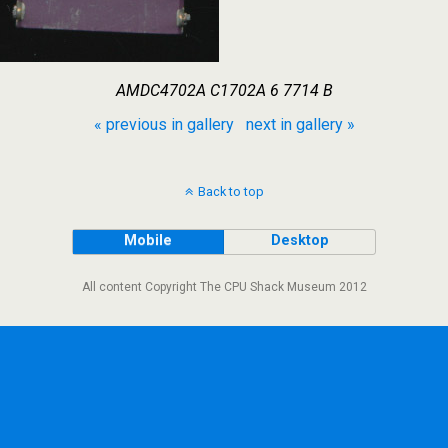
AMDC4702A C1702A 6 7714 B
« previous in gallery
next in gallery »
Back to top
Mobile
Desktop
All content Copyright The CPU Shack Museum 2012