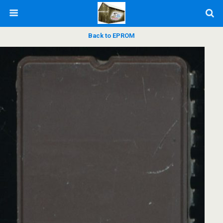
Back to EPROM