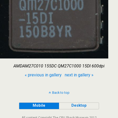
AMDAM27C010 155DC QM27C1000 15DI 600dpi
« previous in gallery
next in gallery »
Back to top
Mobile
Desktop
All content Copyright The CPU Shack Museum 2012