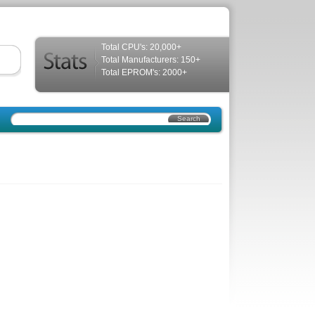
Total CPU's: 20,000+
Total Manufacturers: 150+
Total EPROM's: 2000+