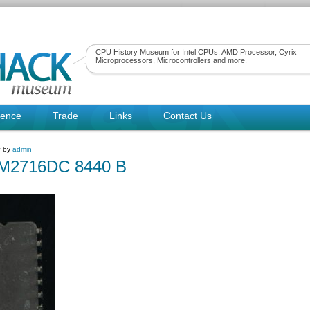
CPU History Museum for Intel CPUs, AMD Processor, Cyrix
Microprocessors, Microcontrollers and more.
rence
Trade
Links
Contact Us
~ by
admin
2716DC 8440 B