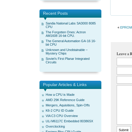
Recent Posts
Sandia National Labs SA3000 8085
CPU
«
EPROM
The Forgotten Ones: Actron
AM1608 16-bit CPU.
The General Automation GA-16 16-
bit CPU
Unknown and Unobtainable –
Leave a 
Mystery Chips
Soviet’s First Planar Integrated
Circuits
Popular Articles & Links
How a CPU is Made
AMD 29K Reference Guide
Mergers, Aquisitions, Spin-Offs
K6-2 CPU ID Guide
VIA C3 CPU Overview
ULi M6117C Embedded 80386SX
Overclocking
Eastern Bloc CPU Guide