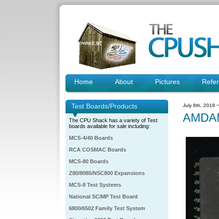
Home
About
Pictures
Refe
Test Boards/Products
July 8th, 2018 
AMDAM
The CPU Shack has a variety of Test
boards available for sale including:
MCS-4/40 Boards
RCA COSMAC Boards
MCS-80 Boards
Z80/8085/NSC800 Expansions
MCS-8 Test Systems
National SC/MP Test Board
6800/6502 Family Test System