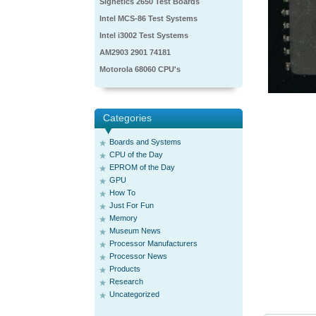
Signetics 2650 Test Boards
Intel MCS-86 Test Systems
Intel i3002 Test Systems
AM2903 2901 74181
Motorola 68060 CPU's
Categories
Boards and Systems
CPU of the Day
EPROM of the Day
GPU
How To
Just For Fun
Memory
Museum News
Processor Manufacturers
Processor News
Products
Research
Uncategorized