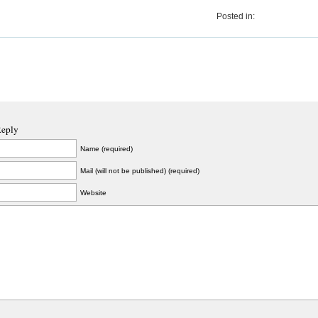
Posted in:
Reply
Name (required)
Mail (will not be published) (required)
Website