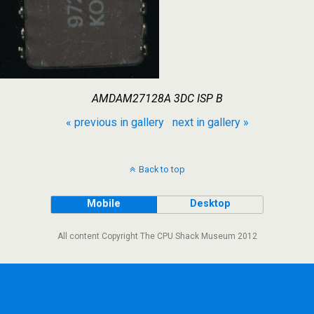
AMDAM27128A 3DC ISP B
« previous in gallery
next in gallery »
Back to top
Mobile
Desktop
All content Copyright The CPU Shack Museum 2012