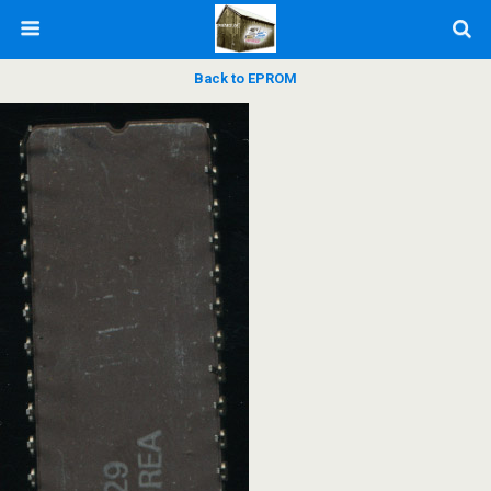
Back to EPROM