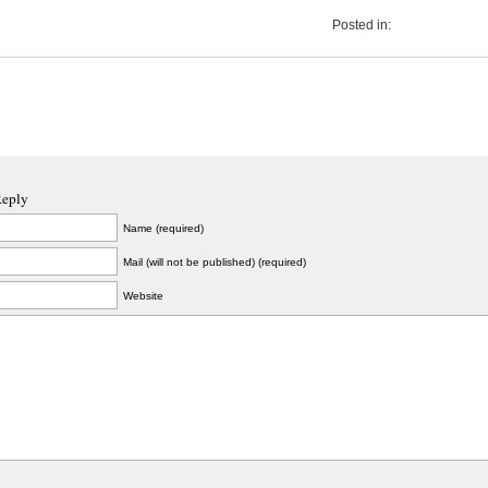
Posted in:
Reply
Name (required)
Mail (will not be published) (required)
Website