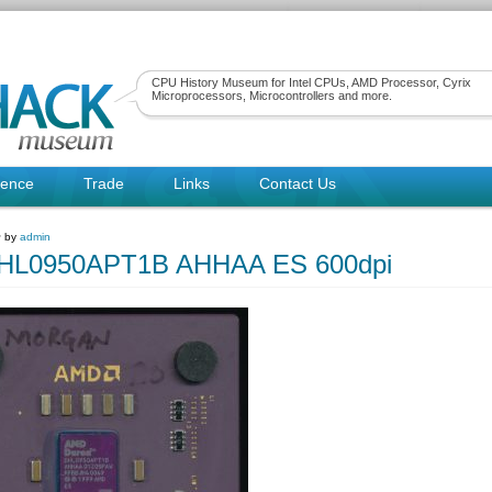
CPU History Museum for Intel CPUs, AMD Processor, Cyrix
Microprocessors, Microcontrollers and more.
rence
Trade
Links
Contact Us
~ by
admin
L0950APT1B AHHAA ES 600dpi