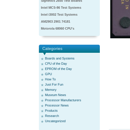
Signetics 2650 Test Boards
Intel MCS-86 Test Systems
Intel i3002 Test Systems
AM2903 2901 74181
Motorola 68060 CPU's
Categories
Boards and Systems
CPU of the Day
EPROM of the Day
GPU
How To
Just For Fun
Memory
Museum News
Processor Manufacturers
Processor News
Products
Research
Uncategorized