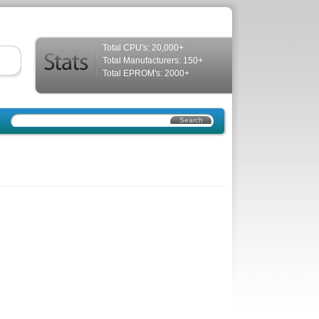
Total CPU's: 20,000+
Total Manufacturers: 150+
Total EPROM's: 2000+