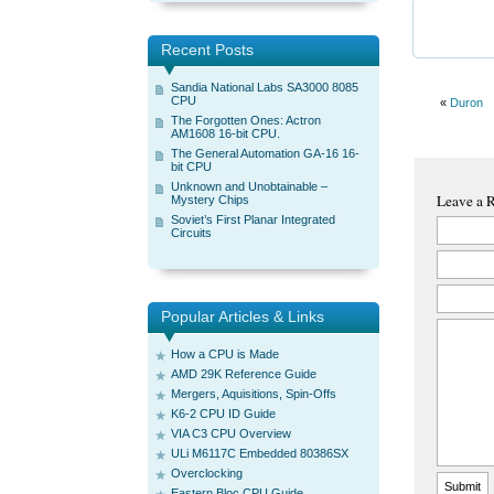
Recent Posts
Sandia National Labs SA3000 8085
CPU
«
Duron
The Forgotten Ones: Actron
AM1608 16-bit CPU.
The General Automation GA-16 16-
bit CPU
Unknown and Unobtainable –
Leave a 
Mystery Chips
Soviet’s First Planar Integrated
Circuits
Popular Articles & Links
How a CPU is Made
AMD 29K Reference Guide
Mergers, Aquisitions, Spin-Offs
K6-2 CPU ID Guide
VIA C3 CPU Overview
ULi M6117C Embedded 80386SX
Overclocking
Eastern Bloc CPU Guide