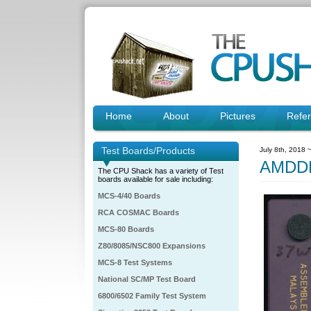
Home
About
Pictures
Refe
Test Boards/Products
July 8th, 2018 
AMDDH
The CPU Shack has a variety of Test
boards available for sale including:
MCS-4/40 Boards
RCA COSMAC Boards
MCS-80 Boards
Z80/8085/NSC800 Expansions
MCS-8 Test Systems
National SC/MP Test Board
6800/6502 Family Test System